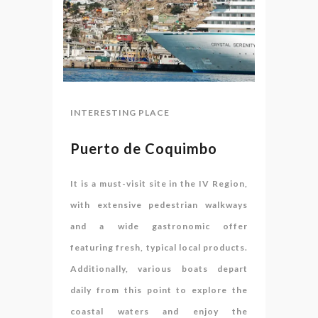
INTERESTING PLACE
Puerto de Coquimbo
It is a must-visit site in the IV Region,
with extensive pedestrian walkways
and a wide gastronomic offer
featuring fresh, typical local products.
Additionally, various boats depart
daily from this point to explore the
coastal waters and enjoy the