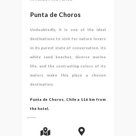
Punta de Choros
Undoubtedly, it is one of the ideal
destinations to visit for nature lovers
in its purest state of conservation. Its
white sand beaches, diverse marine
life, and the contrasting colors of its
waters make this place a chosen
destination.
Punta de Choros, Chile a 116 km from
the hotel.