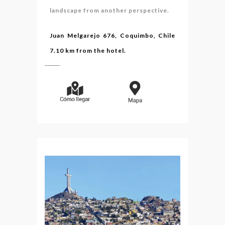
landscape from another perspective.
Juan Melgarejo 676, Coquimbo, Chile
7.10 km from the hotel.