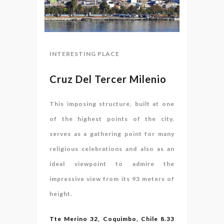
INTERESTING PLACE
Cruz Del Tercer Milenio
This imposing structure, built at one
of the highest points of the city,
serves as a gathering point for many
religious celebrations and also as an
ideal viewpoint to admire the
impressive view from its 93 meters of
height.
Tte Merino 32, Coquimbo, Chile 8.33