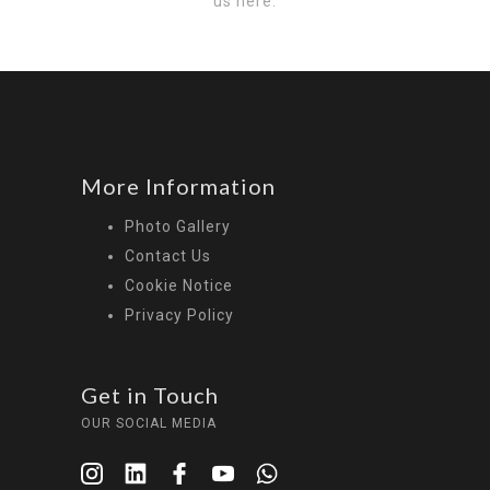
us here:
More Information
Photo Gallery
Contact Us
Cookie Notice
Privacy Policy
Get in Touch
OUR SOCIAL MEDIA