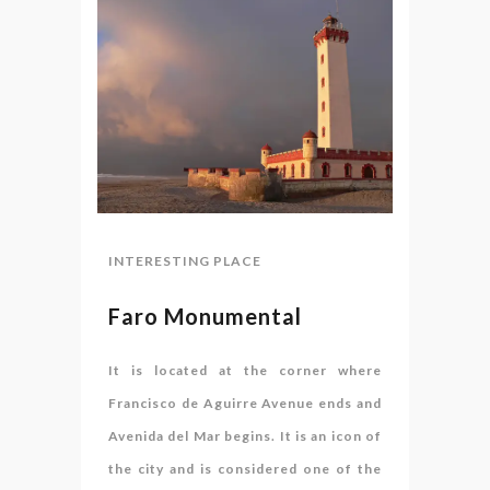
INTERESTING PLACE
Faro Monumental
It is located at the corner where
Francisco de Aguirre Avenue ends and
Avenida del Mar begins. It is an icon of
the city and is considered one of the