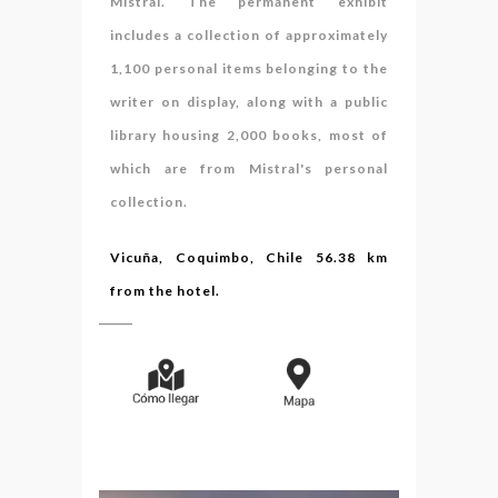
Mistral. The permanent exhibit
includes a collection of approximately
1,100 personal items belonging to the
writer on display, along with a public
library housing 2,000 books, most of
which are from Mistral's personal
collection.
Vicuña, Coquimbo, Chile 56.38 km
from the hotel.