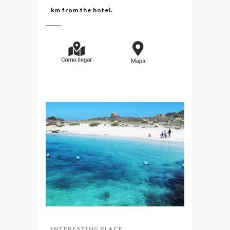
km from the hotel.
INTERESTING PLACE