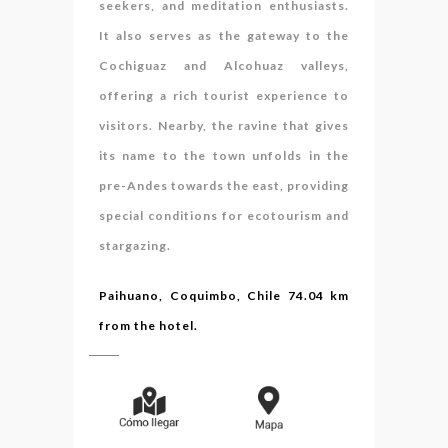
seekers, and meditation enthusiasts.
It also serves as the gateway to the
Cochiguaz and Alcohuaz valleys,
offering a rich tourist experience to
visitors. Nearby, the ravine that gives
its name to the town unfolds in the
pre-Andes towards the east, providing
special conditions for ecotourism and
stargazing.
Paihuano, Coquimbo, Chile 74.04 km
from the hotel.