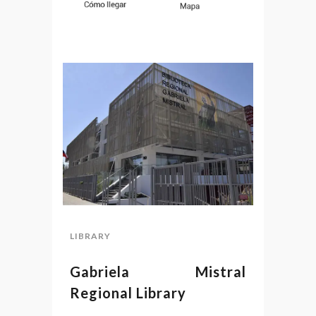
LIBRARY
Gabriela Mistral
Regional Library