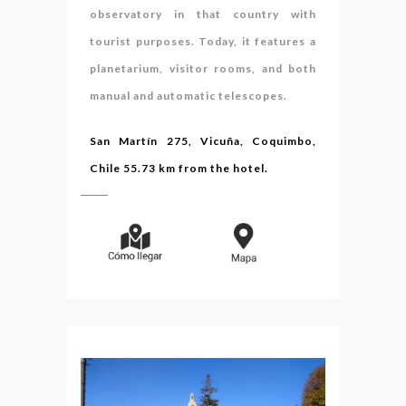
observatory in that country with
tourist purposes. Today, it features a
planetarium, visitor rooms, and both
manual and automatic telescopes.
San Martín 275, Vicuña, Coquimbo,
Chile 55.73 km from the hotel.