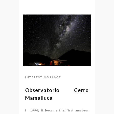
INTERESTING PLACE
Observatorio Cerro
Mamalluca
In 1994, it became the first amateur