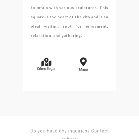
fountain with various sculptures. This
square is the heart of the city and is an
ideal visiting spot for enjoyment,
relaxation, and gathering.
Do you have any inquiries?
Contact