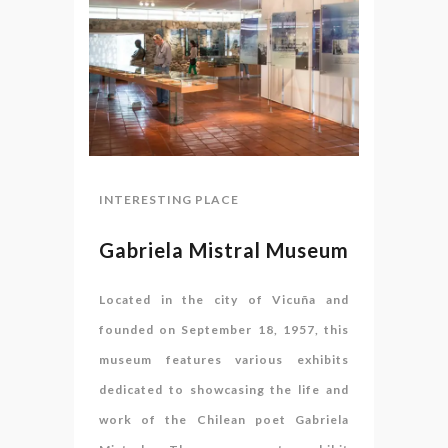
INTERESTING PLACE
Gabriela Mistral Museum
Located in the city of Vicuña and
founded on September 18, 1957, this
museum features various exhibits
dedicated to showcasing the life and
work of the Chilean poet Gabriela