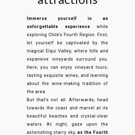
Immerse yourself in an
unforgettable experience
while
exploring Chile’s Fourth Region. First,
let yourself be captivated by the
magical Elqui Valley, where hills and
expansive vineyards surround you.
Here, you can enjoy vineyard tours,
tasting exquisite wines, and learning
about the wine-making tradition of
the area.
But that’s not all. Afterwards, head
towards the coast and marvel at its
beautiful beaches and crystal-clear
waters. At night, gaze upon the
astonishing starry sky,
as the Fourth