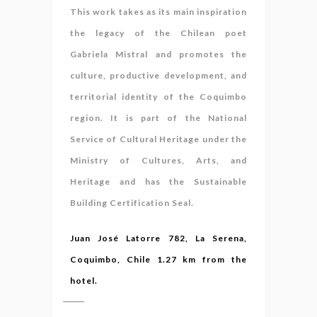
This work takes as its main inspiration
the legacy of the Chilean poet
Gabriela Mistral and promotes the
culture, productive development, and
territorial identity of the Coquimbo
region. It is part of the National
Service of Cultural Heritage under the
Ministry of Cultures, Arts, and
Heritage and has the Sustainable
Building Certification Seal.
Juan José Latorre 782, La Serena,
Coquimbo, Chile 1.27 km from the
hotel.