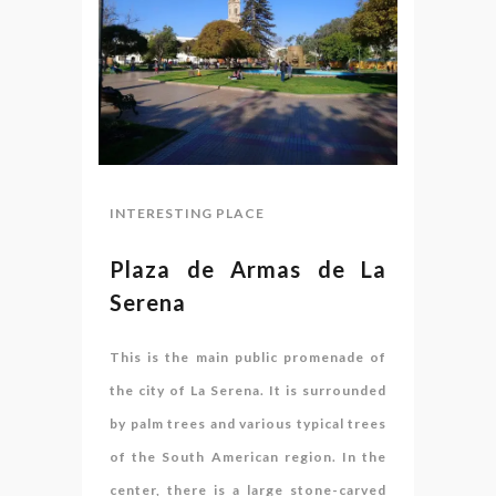
INTERESTING PLACE
Plaza de Armas de La
Serena
This is the main public promenade of
the city of La Serena. It is surrounded
by palm trees and various typical trees
of the South American region. In the
center, there is a large stone-carved