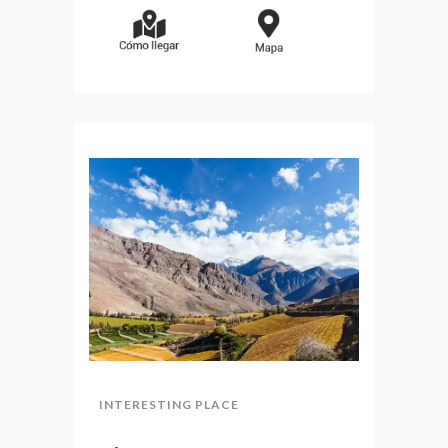
INTERESTING PLACE