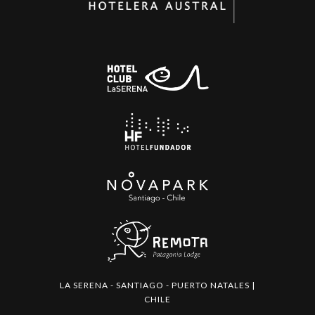
LA SERENA - SANTIAGO - PUERTO NATALES |
CHILE