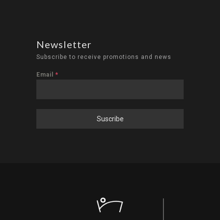
Newsletter
Subscribe to receive promotions and news
Email
*
Suscribe