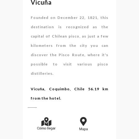
Vicuña
Founded on December 22, 1821, this
destination is recognized as the
capital of Chilean pisco, as just a few
kilometers from the city you can
discover the Pisco Route, where it's
possible to visit various pisco
distilleries.
Vicuña, Coquimbo, Chile 56.19 km
from the hotel.