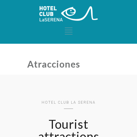
Atracciones
HOTEL CLUB LA SERENA
Tourist
attractions