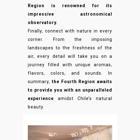
Region is renowned for its
impressive astronomical
observatory.
Finally, connect with nature in every
corner. From the imposing
landscapes to the freshness of the
air, every detail will take you on a
journey filled with unique aromas,
flavors, colors, and sounds. In
summary,
the Fourth Region awaits
to provide you with an unparalleled
experience
amidst Chile’s natural
beauty.