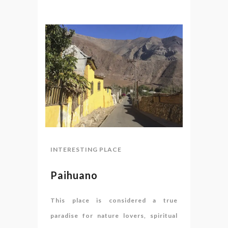
INTERESTING PLACE
Paihuano
This place is considered a true
paradise for nature lovers, spiritual