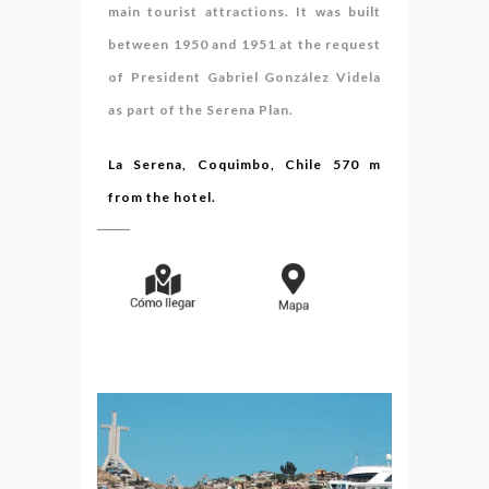
main tourist attractions. It was built
between 1950 and 1951 at the request
of President Gabriel González Videla
as part of the Serena Plan.
La Serena, Coquimbo, Chile 570 m
from the hotel.